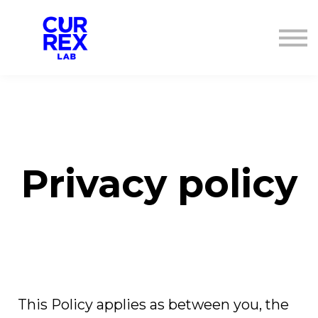
ANMELDEN
REGISTRIEREN
Privacy policy
This Policy applies as between you, the