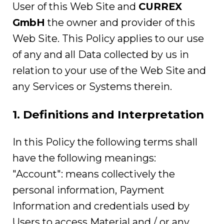
User of this Web Site and
CURREX
GmbH
the owner and provider of this
Web Site. This Policy applies to our use
of any and all Data collected by us in
relation to your use of the Web Site and
any Services or Systems therein.
1. Definitions and Interpretation
In this Policy the following terms shall
have the following meanings:
"Account": means collectively the
personal information, Payment
Information and credentials used by
Users to access Material and / or any